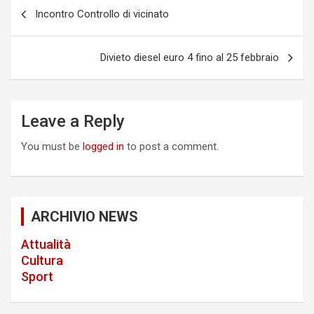
P
makers/siphon-coffee-makers/
Incontro Controllo di vicinato
https://papascoffee.org/best-home-coffee-roasters/
o
https://papascoffee.org/best-home-coffee-
s
roasters/commercial-coffee-roasters/
Divieto diesel euro 4 fino al 25 febbraio
https://papascoffee.org/best-popcorn-popper-for-
t
roasting-coffee/
https://papascoffee.org/best-green-
n
coffee-beans/
https://papascoffee.org/coffee-grinders/
https://papascoffee.org/coffee-grinders/manual/
a
Leave a Reply
v
You must be
logged in
to post a comment.
i
g
a
ARCHIVIO NEWS
t
Attualità
i
Cultura
o
Sport
n