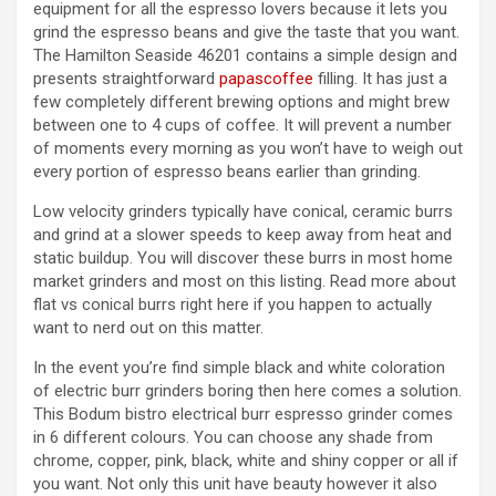
equipment for all the espresso lovers because it lets you
grind the espresso beans and give the taste that you want.
The Hamilton Seaside 46201 contains a simple design and
presents straightforward
papascoffee
filling. It has just a
few completely different brewing options and might brew
between one to 4 cups of coffee. It will prevent a number
of moments every morning as you won’t have to weigh out
every portion of espresso beans earlier than grinding.
Low velocity grinders typically have conical, ceramic burrs
and grind at a slower speeds to keep away from heat and
static buildup. You will discover these burrs in most home
market grinders and most on this listing. Read more about
flat vs conical burrs right here if you happen to actually
want to nerd out on this matter.
In the event you’re find simple black and white coloration
of electric burr grinders boring then here comes a solution.
This Bodum bistro electrical burr espresso grinder comes
in 6 different colours. You can choose any shade from
chrome, copper, pink, black, white and shiny copper or all if
you want. Not only this unit have beauty however it also