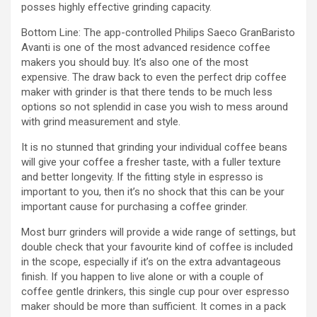
posses highly effective grinding capacity.
Bottom Line: The app-controlled Philips Saeco GranBaristo
Avanti is one of the most advanced residence coffee
makers you should buy. It’s also one of the most
expensive. The draw back to even the perfect drip coffee
maker with grinder is that there tends to be much less
options so not splendid in case you wish to mess around
with grind measurement and style.
It is no stunned that grinding your individual coffee beans
will give your coffee a fresher taste, with a fuller texture
and better longevity. If the fitting style in espresso is
important to you, then it’s no shock that this can be your
important cause for purchasing a coffee grinder.
Most burr grinders will provide a wide range of settings, but
double check that your favourite kind of coffee is included
in the scope, especially if it’s on the extra advantageous
finish. If you happen to live alone or with a couple of
coffee gentle drinkers, this single cup pour over espresso
maker should be more than sufficient. It comes in a pack