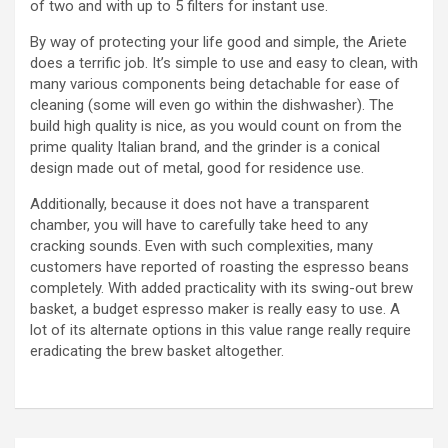
of two and with up to 5 filters for instant use.
By way of protecting your life good and simple, the Ariete
does a terrific job. It’s simple to use and easy to clean, with
many various components being detachable for ease of
cleaning (some will even go within the dishwasher). The
build high quality is nice, as you would count on from the
prime quality Italian brand, and the grinder is a conical
design made out of metal, good for residence use.
Additionally, because it does not have a transparent
chamber, you will have to carefully take heed to any
cracking sounds. Even with such complexities, many
customers have reported of roasting the espresso beans
completely. With added practicality with its swing-out brew
basket, a budget espresso maker is really easy to use. A
lot of its alternate options in this value range really require
eradicating the brew basket altogether.
https://papascoffee.org/coffee-makers/
https://papascoffee.org/coffee-makers/pour-over-
coffee-makers/
https://papascoffee.org/coffee-