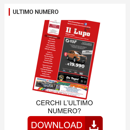
ULTIMO NUMERO