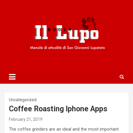
S
k
i
p
t
o
c
o
n
t
e
n
t
Uncategorized
Coffee Roasting Iphone Apps
February 21, 2019
The coffee grinders are an ideal and the most important