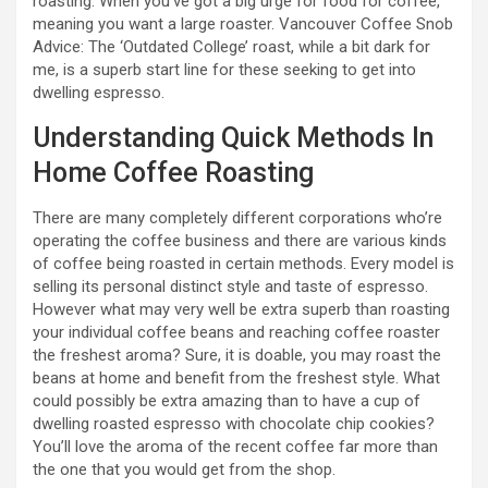
roasting. When you’ve got a big urge for food for coffee,
meaning you want a large roaster. Vancouver Coffee Snob
Advice: The ‘Outdated College’ roast, while a bit dark for
me, is a superb start line for these seeking to get into
dwelling espresso.
Understanding Quick Methods In
Home Coffee Roasting
There are many completely different corporations who’re
operating the coffee business and there are various kinds
of coffee being roasted in certain methods. Every model is
selling its personal distinct style and taste of espresso.
However what may very well be extra superb than roasting
your individual coffee beans and reaching coffee roaster
the freshest aroma? Sure, it is doable, you may roast the
beans at home and benefit from the freshest style. What
could possibly be extra amazing than to have a cup of
dwelling roasted espresso with chocolate chip cookies?
You’ll love the aroma of the recent coffee far more than
the one that you would get from the shop.