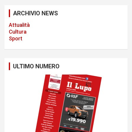
a
ARCHIVIO NEWS
t
Attualità
i
Cultura
o
Sport
n
ULTIMO NUMERO