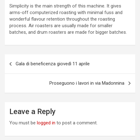
Simplicity is the main strength of this machine. It gives
arms-off computerized roasting with minimal fuss and
wonderful flavour retention throughout the roasting
process. Air roasters are usually made for smaller
batches, and drum roasters are made for bigger batches.
P
Gala di beneficenza giovedì 11 aprile
o
s
Proseguono i lavori in via Madonnina
t
n
a
Leave a Reply
v
You must be
logged in
to post a comment.
i
g