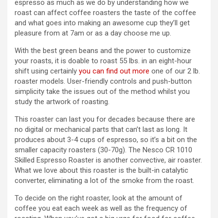
espresso as much as we do by understanding how we
roast can affect coffee roasters the taste of the coffee
and what goes into making an awesome cup they’ll get
pleasure from at 7am or as a day choose me up.
With the best green beans and the power to customize
your roasts, it is doable to roast 55 lbs. in an eight-hour
shift using certainly
you can find out more
one of our 2 lb.
roaster models. User-friendly controls and push-button
simplicity take the issues out of the method whilst you
study the artwork of roasting.
This roaster can last you for decades because there are
no digital or mechanical parts that can’t last as long. It
produces about 3-4 cups of espresso, so it’s a bit on the
smaller capacity roasters (30-70g). The Nesco CR 1010
Skilled Espresso Roaster is another convective, air roaster.
What we love about this roaster is the built-in catalytic
converter, eliminating a lot of the smoke from the roast.
To decide on the right roaster, look at the amount of
coffee you eat each week as well as the frequency of