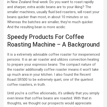
in New Zealand final week. Do you want to roast rapidly
and sharper, extra acidic beans are to your liking? The
smaller machines, usually fluid bed roasters, will roast your
beans quicker than most, in about 10 minutes or so.
Whereas the batches are smaller, they’re much quicker.
And the resulting bean is more acidic.
Speedy Products For Coffee
Roasting Machine – A Background
It is a extremely advisable coffee roaster for inexperienced
persons. It is an air roaster and utilizes convection heating
to prepare your espresso beans. The compact nature of
the roaster additionally coffee roaster means it won’t take
up much area in your kitchen. I also found the Recent
Roast SR500 to be extremely quiet, one of the quietest
coffee roasters, in truth.
Until you’re a coffee aficionado, it’s unlikely that you simply
even knew that coffee beans are roasted. With that in
thoughts, we thought our prospects would appreciate