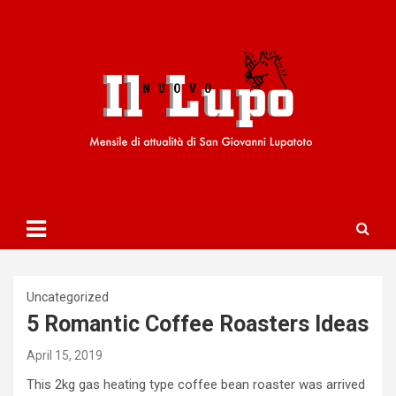
S
k
i
p
t
o
c
o
n
t
e
n
t
Uncategorized
5 Romantic Coffee Roasters Ideas
April 15, 2019
This 2kg gas heating type coffee bean roaster was arrived