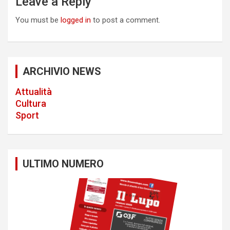
Leave a Reply
v
You must be
logged in
to post a comment.
i
g
a
ARCHIVIO NEWS
t
Attualità
i
Cultura
o
Sport
n
ULTIMO NUMERO