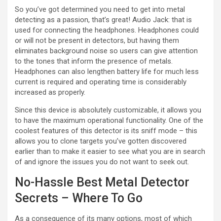
So you’ve got determined you need to get into metal
detecting as a passion, that’s great! Audio Jack: that is
used for connecting the headphones. Headphones could
or will not be present in detectors, but having them
eliminates background noise so users can give attention
to the tones that inform the presence of metals.
Headphones can also lengthen battery life for much less
current is required and operating time is considerably
increased as properly.
Since this device is absolutely customizable, it allows you
to have the maximum operational functionality. One of the
coolest features of this detector is its sniff mode – this
allows you to clone targets you’ve gotten discovered
earlier than to make it easier to see what you are in search
of and ignore the issues you do not want to seek out.
No-Hassle Best Metal Detector
Secrets – Where To Go
As a consequence of its many options, most of which