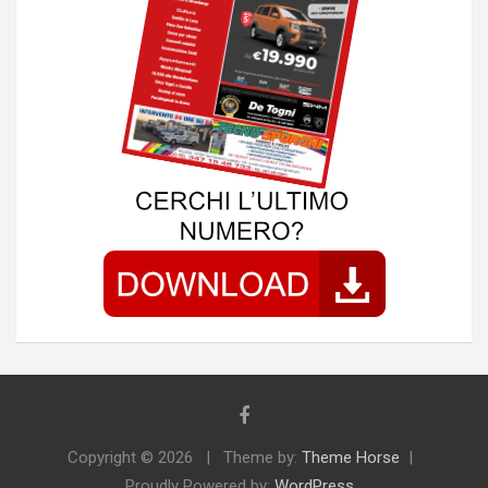
Copyright © 2026
Theme by:
Theme Horse
Proudly Powered by:
WordPress