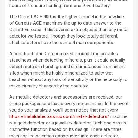
hours of treasure hunting from one 9-volt battery.
The Garrett ACE 400i is the highest model in the new line
of Garretts ACE machines the up to date answer to the
Garrett Euroace. It discovered extra objects than any metal
detector we tested. Though they look totally different,
steel detectors have the same 4 main components.
A constructed-in Computerized Ground Trac provides
steadiness when detecting minerals, plus it could actually
detect metals in harsh ground circumstances from inland
sites which might be highly mineralized to salty wet
beaches without any loss of sensitivity or the necessity to
make circuitry changes by the operator.
As metallic detectors and accessories are received, our
group packages and labels every merchandise. In the event
you do your analysis, you’ll soon notice that not every
https://metaldetectorshub.com/metal-detectors/
machine
is a gold detector or a jewellery detector. Each one has its
distinctive function based on its design. There are three
main applied sciences constructed into each detector.