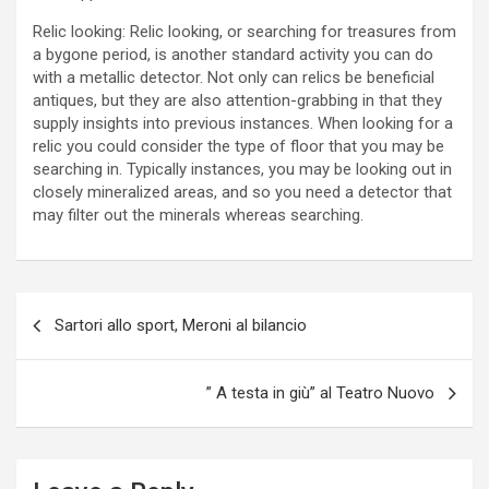
Relic looking: Relic looking, or searching for treasures from
a bygone period, is another standard activity you can do
with a metallic detector. Not only can relics be beneficial
antiques, but they are also attention-grabbing in that they
supply insights into previous instances. When looking for a
relic you could consider the type of floor that you may be
searching in. Typically instances, you may be looking out in
closely mineralized areas, and so you need a detector that
may filter out the minerals whereas searching.
P
Sartori allo sport, Meroni al bilancio
o
s
” A testa in giù” al Teatro Nuovo
t
n
a