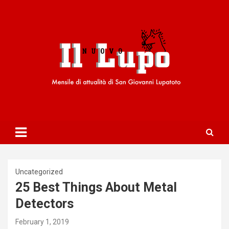
S
k
i
p
t
o
c
o
n
t
e
n
t
Uncategorized
25 Best Things About Metal
Detectors
February 1, 2019