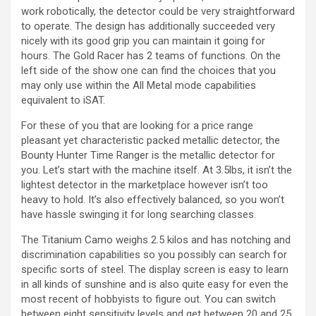
work robotically, the detector could be very straightforward
to operate. The design has additionally succeeded very
nicely with its good grip you can maintain it going for
hours. The Gold Racer has 2 teams of functions. On the
left side of the show one can find the choices that you
may only use within the All Metal mode capabilities
equivalent to iSAT.
For these of you that are looking for a price range
pleasant yet characteristic packed metallic detector, the
Bounty Hunter Time Ranger is the metallic detector for
you. Let’s start with the machine itself. At 3.5lbs, it isn’t the
lightest detector in the marketplace however isn’t too
heavy to hold. It’s also effectively balanced, so you won’t
have hassle swinging it for long searching classes.
The Titanium Camo weighs 2.5 kilos and has notching and
discrimination capabilities so you possibly can search for
specific sorts of steel. The display screen is easy to learn
in all kinds of sunshine and is also quite easy for even the
most recent of hobbyists to figure out. You can switch
between eight sensitivity levels and get between 20 and 25